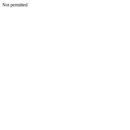
Not permitted